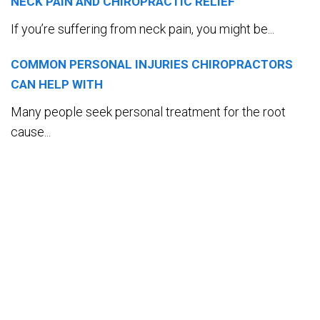
NECK PAIN AND CHIROPRACTIC RELIEF
If you’re suffering from neck pain, you might be...
COMMON PERSONAL INJURIES CHIROPRACTORS
CAN HELP WITH
Many people seek personal treatment for the root
cause...