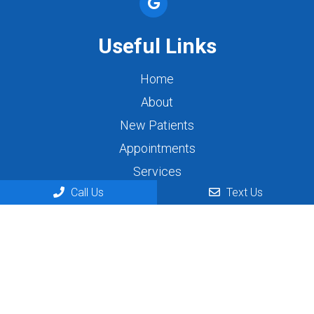
Useful Links
Home
About
New Patients
Appointments
Services
Call Us
Text Us
Contact
Appointments
We will do our best to accommodate your busy
schedule. Request an appointment today!