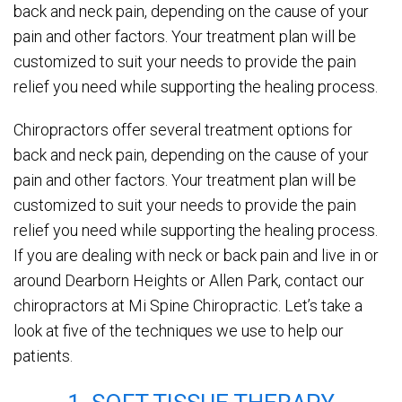
back and neck pain, depending on the cause of your
pain and other factors. Your treatment plan will be
customized to suit your needs to provide the pain
relief you need while supporting the healing process.
Chiropractors offer several treatment options for
back and neck pain, depending on the cause of your
pain and other factors. Your treatment plan will be
customized to suit your needs to provide the pain
relief you need while supporting the healing process.
If you are dealing with neck or back pain and live in or
around Dearborn Heights or Allen Park, contact our
chiropractors at Mi Spine Chiropractic. Let’s take a
look at five of the techniques we use to help our
patients.