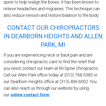
spine to help realign the bones. It has been known to
relieve headaches and migraines. This technique can
also reduce tension and restore balance to the body.
CONTACT OUR CHIROPRACTORS
IN DEARBORN HEIGHTS AND ALLEN
PARK, MI
If you are experiencing neck or back pain and are
considering chiropractic care to find the relief that
you need, contact our team at Mi Spine Chiropractic.
Call our Allen Park office today at (313) 768-5385 or
our Dearborn Heights office at (313) 406-6002. You
can also reach us through our website by using
our
online contact form
.