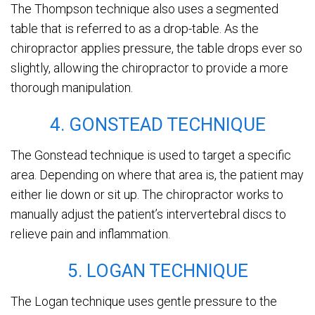
The Thompson technique also uses a segmented
table that is referred to as a drop-table. As the
chiropractor applies pressure, the table drops ever so
slightly, allowing the chiropractor to provide a more
thorough manipulation.
4. GONSTEAD TECHNIQUE
The Gonstead technique is used to target a specific
area. Depending on where that area is, the patient may
either lie down or sit up. The chiropractor works to
manually adjust the patient’s intervertebral discs to
relieve pain and inflammation.
5. LOGAN TECHNIQUE
The Logan technique uses gentle pressure to the