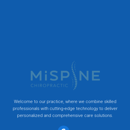
Welcome to our practice, where we combine skilled
professionals with cutting-edge technology to deliver
personalized and comprehensive care solutions.