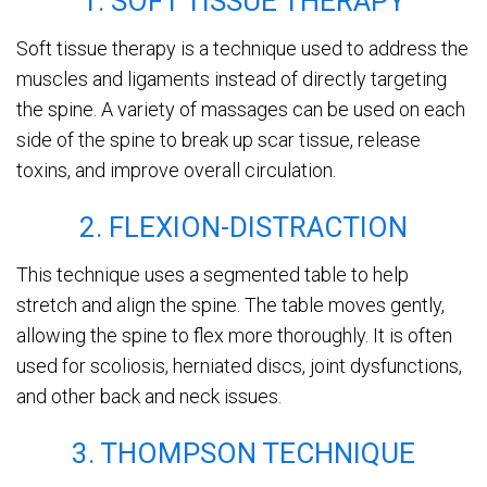
1. SOFT TISSUE THERAPY
Soft tissue therapy is a technique used to address the
muscles and ligaments instead of directly targeting
the spine. A variety of massages can be used on each
side of the spine to break up scar tissue, release
toxins, and improve overall circulation.
2. FLEXION-DISTRACTION
This technique uses a segmented table to help
stretch and align the spine. The table moves gently,
allowing the spine to flex more thoroughly. It is often
used for scoliosis, herniated discs, joint dysfunctions,
and other back and neck issues.
3. THOMPSON TECHNIQUE