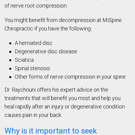
of nerve root compression.
You might benefit from decompression at MiSpine
Chiropractic if you have the following:
A herniated disc
Degenerative disc disease
Sciatica
Spinal stenosis
Other forms of nerve compression in your spine
Dr. Raychouni offers his expert advice on the
treatments that will benefit you most and help you
heal rapidly after an injury or degenerative condition
causes pain in your back.
Why is it important to seek