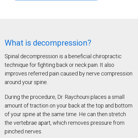
What is decompression?
Spinal decompression is a beneficial chiropractic
technique for fighting back or neck pain. It also
improves referred pain caused by nerve compression
around your spine.
During the procedure, Dr. Raychouni places a small
amount of traction on your back at the top and bottom
of your spine at the same time. He can then stretch
the vertebrae apart, which removes pressure from
pinched nerves.