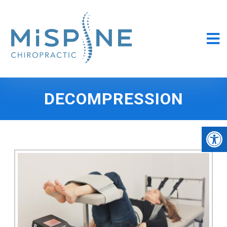
DECOMPRESSION