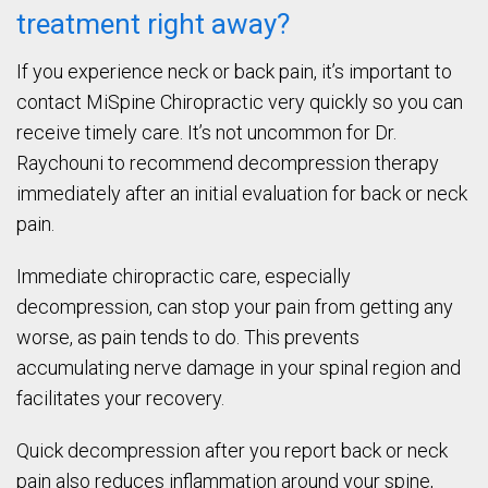
treatment right away?
If you experience neck or back pain, it’s important to
contact MiSpine Chiropractic very quickly so you can
receive timely care. It’s not uncommon for Dr.
Raychouni to recommend decompression therapy
immediately after an initial evaluation for back or neck
pain.
Immediate chiropractic care, especially
decompression, can stop your pain from getting any
worse, as pain tends to do. This prevents
accumulating nerve damage in your spinal region and
facilitates your recovery.
Quick decompression after you report back or neck
pain also reduces inflammation around your spine,