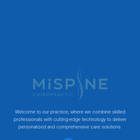
Welcome to our practice, where we combine skilled
professionals with cutting-edge technology to deliver
personalized and comprehensive care solutions.