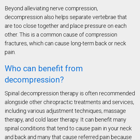
Beyond alleviating nerve compression,
decompression also helps separate vertebrae that
are too close together and place pressure on each
other. This is a common cause of compression
fractures, which can cause long-term back or neck
pain.
Who can benefit from
decompression?
Spinal decompression therapy is often recommended
alongside other chiropractic treatments and services,
including various adjustment techniques, massage
therapy, and cold laser therapy. It can benefit many
spinal conditions that tend to cause pain in your neck
and back and many that cause referred pain because