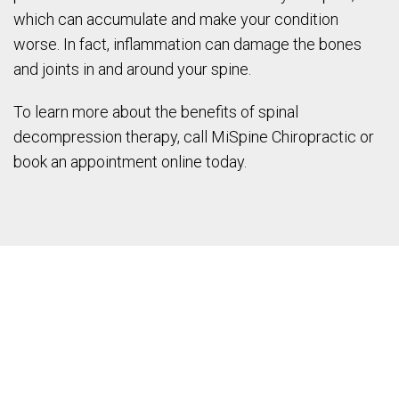
which can accumulate and make your condition
worse. In fact, inflammation can damage the bones
and joints in and around your spine.
To learn more about the benefits of spinal
decompression therapy, call MiSpine Chiropractic or
book an appointment online today.