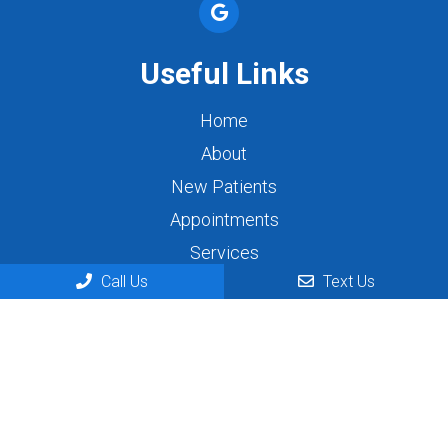
Useful Links
Home
About
New Patients
Appointments
Services
Call Us
Text Us
Contact
Appointments
We will do our best to accommodate your busy
schedule. Request an appointment today!