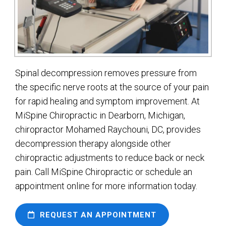
Spinal decompression removes pressure from
the specific nerve roots at the source of your pain
for rapid healing and symptom improvement. At
MiSpine Chiropractic in Dearborn, Michigan,
chiropractor Mohamed Raychouni, DC, provides
decompression therapy alongside other
chiropractic adjustments to reduce back or neck
pain. Call MiSpine Chiropractic or schedule an
appointment online for more information today.
REQUEST AN APPOINTMENT