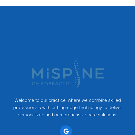
Welcome to our practice, where we combine skilled
professionals with cutting-edge technology to deliver
personalized and comprehensive care solutions.