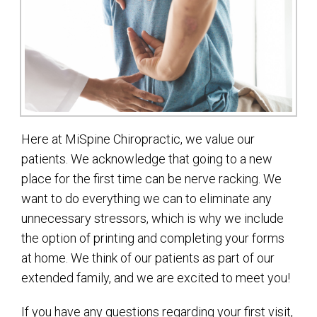
Here at MiSpine Chiropractic, we value our
patients. We acknowledge that going to a new
place for the first time can be nerve racking. We
want to do everything we can to eliminate any
unnecessary stressors, which is why we include
the option of printing and completing your forms
at home. We think of our patients as part of our
extended family, and we are excited to meet you!
If you have any questions regarding your first visit,