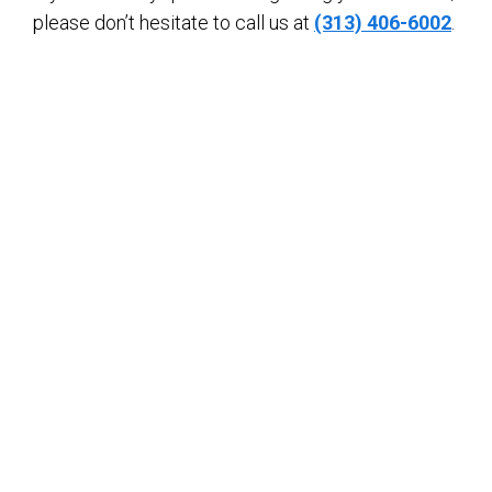
please don’t hesitate to call us at
(313) 406-6002
.