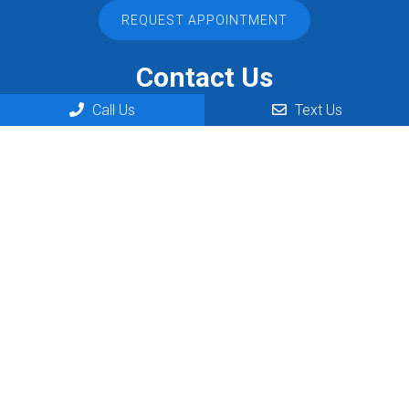
REQUEST APPOINTMENT
Contact Us
Call Us
Text Us
444 N Telegraph
Dearborn, MI 48128
Phone:
(313) 406-6002