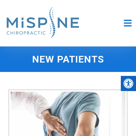
NEW PATIENTS