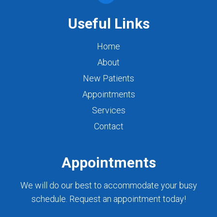
Useful Links
Home
About
New Patients
Appointments
Services
Contact
Appointments
We will do our best to accommodate your busy
schedule. Request an appointment today!