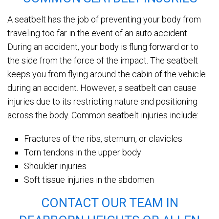
A seatbelt has the job of preventing your body from
traveling too far in the event of an auto accident.
During an accident, your body is flung forward or to
the side from the force of the impact. The seatbelt
keeps you from flying around the cabin of the vehicle
during an accident. However, a seatbelt can cause
injuries due to its restricting nature and positioning
across the body. Common seatbelt injuries include:
Fractures of the ribs, sternum, or clavicles
Torn tendons in the upper body
Shoulder injuries
Soft tissue injuries in the abdomen
CONTACT OUR TEAM IN