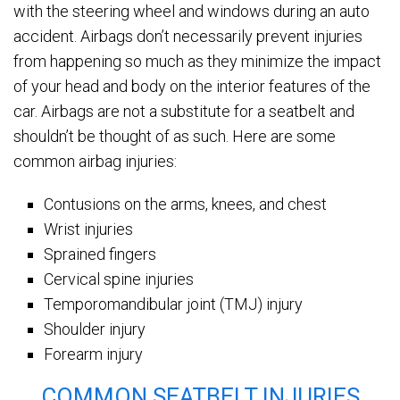
with the steering wheel and windows during an auto
accident. Airbags don’t necessarily prevent injuries
from happening so much as they minimize the impact
of your head and body on the interior features of the
car. Airbags are not a substitute for a seatbelt and
shouldn’t be thought of as such. Here are some
common airbag injuries:
Contusions on the arms, knees, and chest
Wrist injuries
Sprained fingers
Cervical spine injuries
Temporomandibular joint (TMJ) injury
Shoulder injury
Forearm injury
COMMON SEATBELT INJURIES