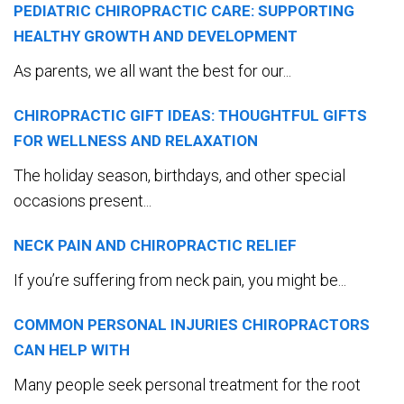
PEDIATRIC CHIROPRACTIC CARE: SUPPORTING
HEALTHY GROWTH AND DEVELOPMENT
As parents, we all want the best for our...
CHIROPRACTIC GIFT IDEAS: THOUGHTFUL GIFTS
FOR WELLNESS AND RELAXATION
The holiday season, birthdays, and other special
occasions present...
NECK PAIN AND CHIROPRACTIC RELIEF
If you’re suffering from neck pain, you might be...
COMMON PERSONAL INJURIES CHIROPRACTORS
CAN HELP WITH
Many people seek personal treatment for the root