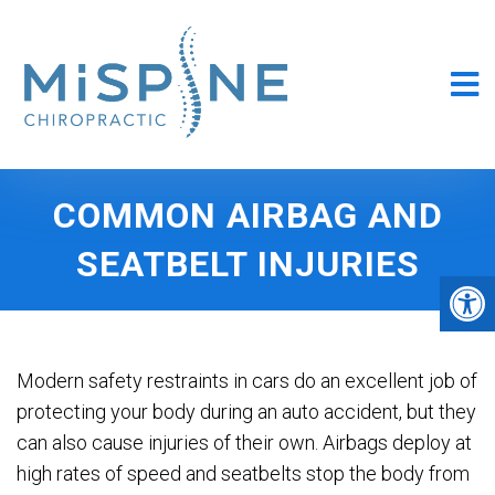
COMMON AIRBAG AND
SEATBELT INJURIES
Modern safety restraints in cars do an excellent job of
protecting your body during an auto accident, but they
can also cause injuries of their own. Airbags deploy at
high rates of speed and seatbelts stop the body from