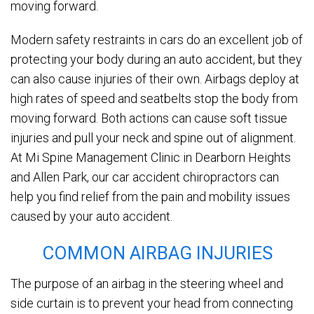
moving forward.
Modern safety restraints in cars do an excellent job of
protecting your body during an auto accident, but they
can also cause injuries of their own. Airbags deploy at
high rates of speed and seatbelts stop the body from
moving forward. Both actions can cause soft tissue
injuries and pull your neck and spine out of alignment.
At Mi Spine Management Clinic in Dearborn Heights
and Allen Park, our car accident chiropractors can
help you find relief from the pain and mobility issues
caused by your auto accident.
COMMON AIRBAG INJURIES
The purpose of an airbag in the steering wheel and
side curtain is to prevent your head from connecting