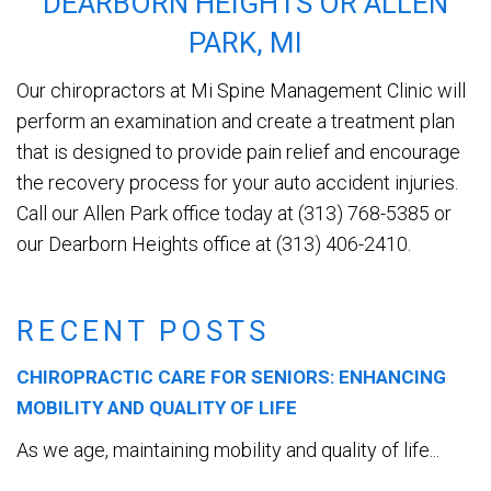
DEARBORN HEIGHTS OR ALLEN
PARK, MI
Our chiropractors at Mi Spine Management Clinic will
perform an examination and create a treatment plan
that is designed to provide pain relief and encourage
the recovery process for your auto accident injuries.
Call our Allen Park office today at (313) 768-5385 or
our Dearborn Heights office at (313) 406-2410.
RECENT POSTS
CHIROPRACTIC CARE FOR SENIORS: ENHANCING
MOBILITY AND QUALITY OF LIFE
As we age, maintaining mobility and quality of life...