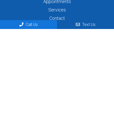
Appointments
Services
Contact
Call Us
Text Us
Appointments
We will do our best to accommodate your busy
schedule. Request an appointment today!
REQUEST APPOINTMENT
Contact Us
444 N Telegraph
Dearborn, MI 48128