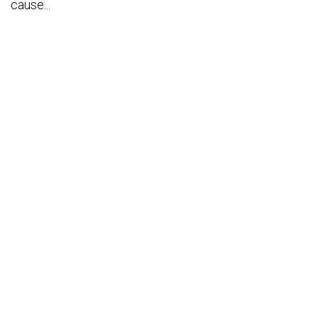
cause...