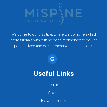
Welcome to our practice, where we combine skilled
professionals with cutting-edge technology to deliver
personalized and comprehensive care solutions.
Useful Links
Home
About
New Patients