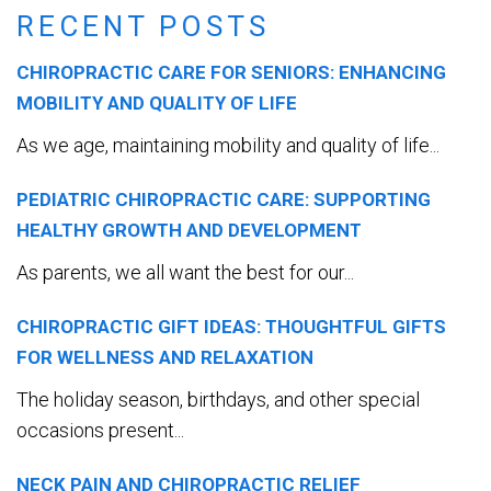
RECENT POSTS
CHIROPRACTIC CARE FOR SENIORS: ENHANCING
MOBILITY AND QUALITY OF LIFE
As we age, maintaining mobility and quality of life...
PEDIATRIC CHIROPRACTIC CARE: SUPPORTING
HEALTHY GROWTH AND DEVELOPMENT
As parents, we all want the best for our...
CHIROPRACTIC GIFT IDEAS: THOUGHTFUL GIFTS
FOR WELLNESS AND RELAXATION
The holiday season, birthdays, and other special
occasions present...
NECK PAIN AND CHIROPRACTIC RELIEF