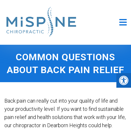
COMMON QUESTIONS
ABOUT BACK PAIN RELIEF
Back pain can really cut into your quality of life and
your productivity level. If you want to find sustainable
pain relief and health solutions that work with your life,
our chiropractor in Dearborn Heights could help.