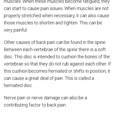
muscles. When these muscles become fatigued, they
can start to cause pain issues. When muscles are not
properly stretched when necessary, it can also cause
those muscles to shorten and tighten. This can be
very painful.
Other causes of back pain can be found in the spine.
Between each vertebrae of the spine there is a soft
disc. This disc is intended to cushion the bones of the
vertebrae so that they do not rub against each other. If
this cushion becomes herniated or shifts in position, it
can cause a great deal of pain. This is called a
herniated disc.
Nerve pain or nerve damage can also be a
contributing factor to back pain.