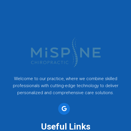
Welcome to our practice, where we combine skilled
professionals with cutting-edge technology to deliver
personalized and comprehensive care solutions.
Useful Links