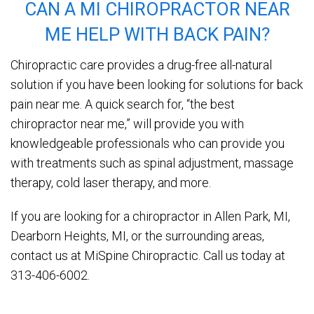
CAN A MI CHIROPRACTOR NEAR
ME HELP WITH BACK PAIN?
Chiropractic care provides a drug-free all-natural
solution if you have been looking for solutions for back
pain near me. A quick search for, “the best
chiropractor near me,” will provide you with
knowledgeable professionals who can provide you
with treatments such as spinal adjustment, massage
therapy, cold laser therapy, and more.
If you are looking for a chiropractor in Allen Park, MI,
Dearborn Heights, MI, or the surrounding areas,
contact us at MiSpine Chiropractic. Call us today at
313-406-6002.