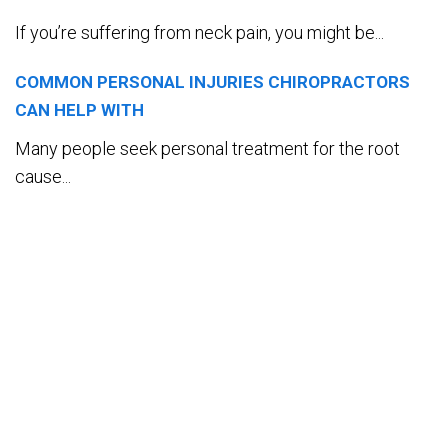
If you’re suffering from neck pain, you might be...
COMMON PERSONAL INJURIES CHIROPRACTORS
CAN HELP WITH
Many people seek personal treatment for the root
cause...