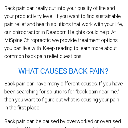
Back pain can really cut into your quality of life and
your productivity level. If you want to find sustainable
pain relief and health solutions that work with your life,
our chiropractor in Dearborn Heights could help. At
MiSpine Chiropractic we provide treatment options
you can live with. Keep reading to learn more about
common back pain relief questions.
WHAT CAUSES BACK PAIN?
Back pain can have many different causes. If you have
been searching for solutions for “back pain near me,”
then you want to figure out what is causing your pain
in the first place.
Back pain can be caused by overworked or overused