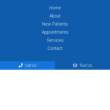
Home
About
New Patients
Appointments
Services
Contact
Appointments
Call Us
Text Us
We will do our best to accommodate your busy
schedule. Request an appointment today!
REQUEST APPOINTMENT