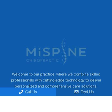
Welcome to our practice, where we combine skilled
professionals with cutting-edge technology to deliver
personalized and comprehensive care solutions.
Call Us
Text Us