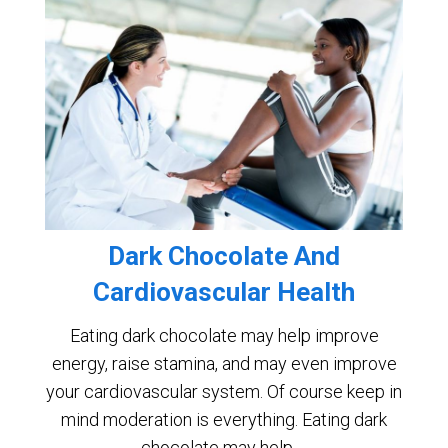
Dark Chocolate And
Cardiovascular Health
Eating dark chocolate may help improve
energy, raise stamina, and may even improve
your cardiovascular system. Of course keep in
mind moderation is everything. Eating dark
chocolate may help …