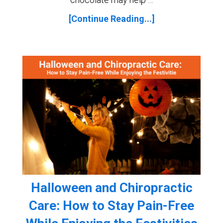
[Continue Reading...]
Halloween and Chiropractic
Care: How to Stay Pain-Free