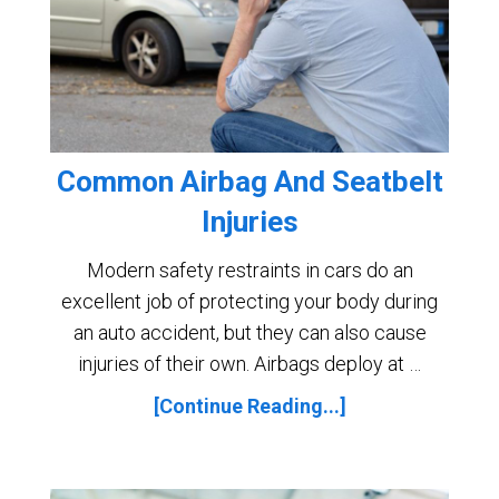
Common Airbag And Seatbelt
Injuries
Modern safety restraints in cars do an
excellent job of protecting your body during
an auto accident, but they can also cause
injuries of their own. Airbags deploy at …
[Continue Reading...]