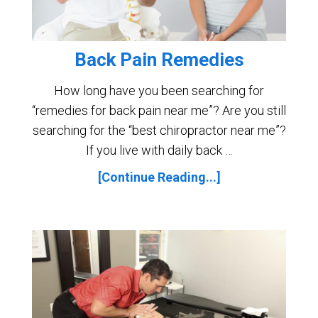
Back Pain Remedies
How long have you been searching for
“remedies for back pain near me”? Are you still
searching for the “best chiropractor near me”?
If you live with daily back …
[Continue Reading...]