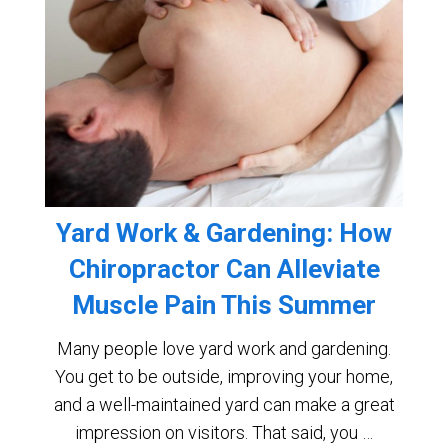
Yard Work & Gardening: How
Chiropractor Can Alleviate
Muscle Pain This Summer
Many people love yard work and gardening.
You get to be outside, improving your home,
and a well-maintained yard can make a great
impression on visitors. That said, you …