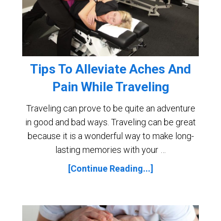
Tips To Alleviate Aches And
Pain While Traveling
Traveling can prove to be quite an adventure
in good and bad ways. Traveling can be great
because it is a wonderful way to make long-
lasting memories with your …
[Continue Reading...]