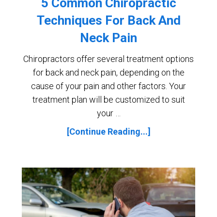
5 Common Chiropractic
Techniques For Back And
Neck Pain
Chiropractors offer several treatment options
for back and neck pain, depending on the
cause of your pain and other factors. Your
treatment plan will be customized to suit
your …
[Continue Reading...]