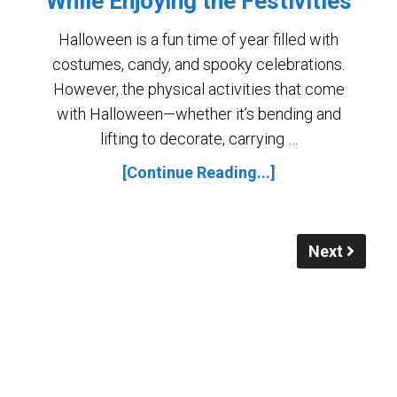
While Enjoying the Festivities
Halloween is a fun time of year filled with
costumes, candy, and spooky celebrations.
However, the physical activities that come
with Halloween—whether it’s bending and
lifting to decorate, carrying …
[Continue Reading...]
Next