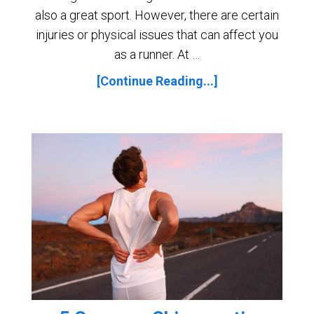
also a great sport. However, there are certain
injuries or physical issues that can affect you
as a runner. At …
[Continue Reading...]