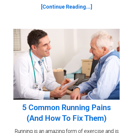
[Continue Reading...]
5 Common Running Pains
(And How To Fix Them)
Running is an amazing form of exercise and is